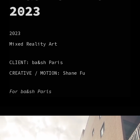
2023
2023
Mixed Reality Art
CLIENT: ba&sh Paris
CREATIVE / MOTION: Shane Fu
For ba&sh Paris