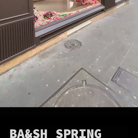
BA&SH SPRING