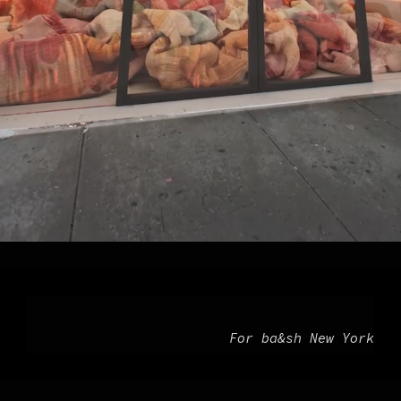
For ba&sh New York